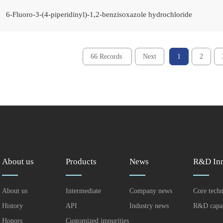
6-Fluoro-3-(4-piperidinyl)-1,2-benzisoxazole hydrochloride
66 Records
Next
1
2
About us
Products
News
R&D Inn
About us
Intermediate
Company news
Core tech
History
API
Industry news
R&D capab
Honors
Customized impurities