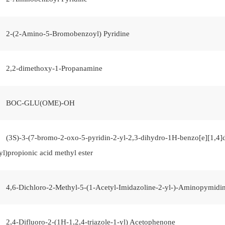
2-(2-Amino-5-Bromobenzoyl) Pyridine
2,2-dimethoxy-1-Propanamine
BOC-GLU(OME)-OH
(3S)-3-(7-bromo-2-oxo-5-pyridin-2-yl-2,3-dihydro-1H-benzo[e][1,4]d
yl)propionic acid methyl ester
4,6-Dichloro-2-Methyl-5-(1-Acetyl-Imidazoline-2-yl-)-Aminopymidi
2,4-Difluoro-2-(1H-1,2,4-triazole-1-yl) Acetophenone