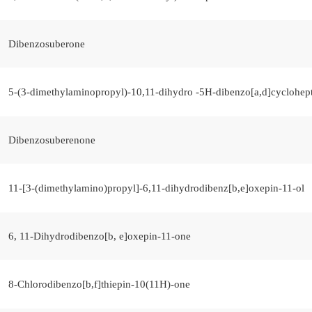
Dibenzosuberone
5-(3-dimethylaminopropyl)-10,11-dihydro -5H-dibenzo[a,d]cyclohep
Dibenzosuberenone
11-[3-(dimethylamino)propyl]-6,11-dihydrodibenz[b,e]oxepin-11-ol
6, 11-Dihydrodibenzo[b, e]oxepin-11-one
8-Chlorodibenzo[b,f]thiepin-10(11H)-one