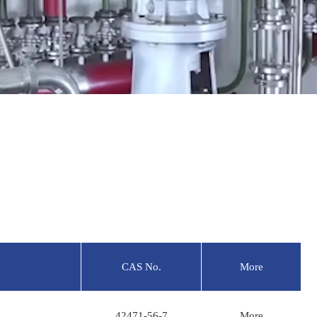
CAS No.
More
42471-56-7
More