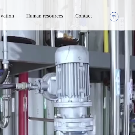
vation
Human resources
Contact
中