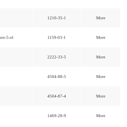
1210-35-1
More
ten-5-ol
1159-03-1
More
2222-33-5
More
4504-88-5
More
4504-87-4
More
1469-28-9
More