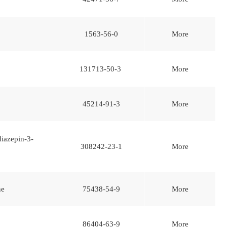
1563-56-0
More
131713-50-3
More
45214-91-3
More
iazepin-3-
308242-23-1
More
ne
75438-54-9
More
86404-63-9
More