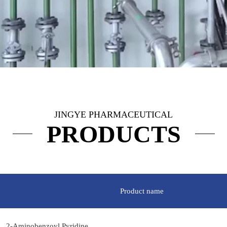
JINGYE PHARMACEUTICAL
PRODUCTS
Product name
2-Aminobenzoyl Pyridine