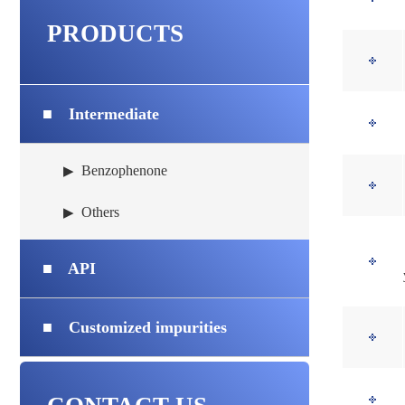
PRODUCTS
■
Intermediate
Benzophenone
▶
Others
▶
■
API
■
Customized impurities