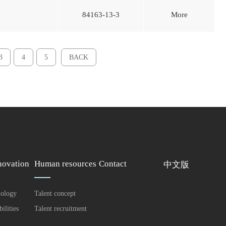
84163-13-3
More
3
4
5
BACK
ovation
Human resources
Contact
中文版
nology
Talent concept
ilities
Talent recruitment