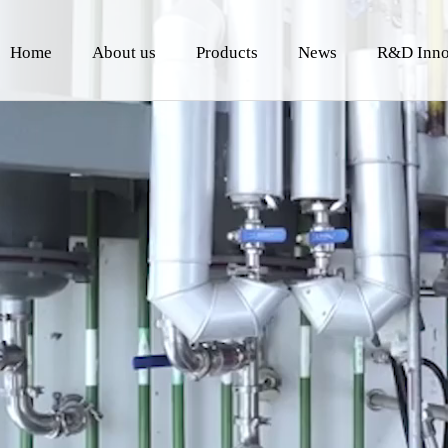
Home
About us
Products
News
R&D Inno