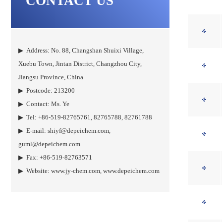
CONTACT US
▶ Address: No. 88, Changshan Shuixi Village,
Xuebu Town, Jintan District, Changzhou City,
Jiangsu Province, China
▶ Postcode: 213200
▶ Contact: Ms. Ye
▶ Tel: +86-519-82765761, 82765788, 82761788
▶ E-mail:
shiyf@depeichem.com
,
guml@depeichem.com
▶ Fax: +86-519-82763571
▶ Website:
www.jy-chem.com
,
www.depeichem.com